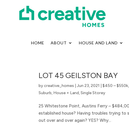
HOME
ABOUT
HOUSE AND LAND
LOT 45 GEILSTON BAY
by
creative_homes
|
Jun 23, 2021
|
$450 – $550k
Suburb
,
House + Land
,
Single Storey
25 Whitestone Point, Austins Ferry – $484,0
established house? Having troubles trying to 
out over and over again? YES? Why...