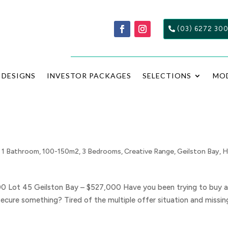
(03) 6272 30
DESIGNS
INVESTOR PACKAGES
SELECTIONS
MO
,
1 Bathroom
,
100-150m2
,
3 Bedrooms
,
Creative Range
,
Geilston Bay
,
H
00 Lot 45 Geilston Bay – $527,000 Have you been trying to buy 
secure something? Tired of the multiple offer situation and missin