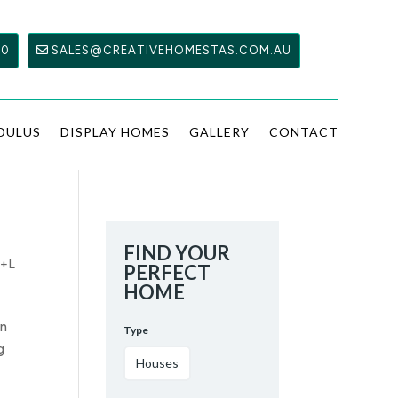
00
SALES@CREATIVEHOMESTAS.COM.AU
DULUS
DISPLAY HOMES
GALLERY
CONTACT
FIND YOUR
+L
PERFECT
HOME
an
Type
g
Houses