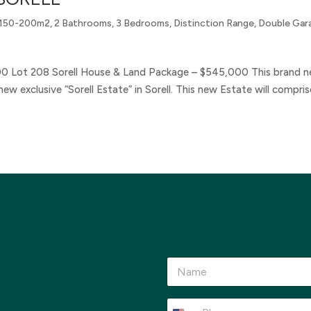
150-200m2
,
2 Bathrooms
,
3 Bedrooms
,
Distinction Range
,
Double Gar
00 Lot 208 Sorell House & Land Package – $545,000 This brand 
ew exclusive “Sorell Estate” in Sorell. This new Estate will compris
N
a
m
e
P