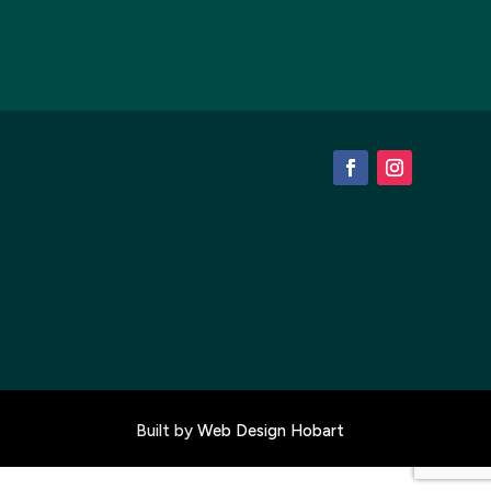
Built by
Web Design Hobart