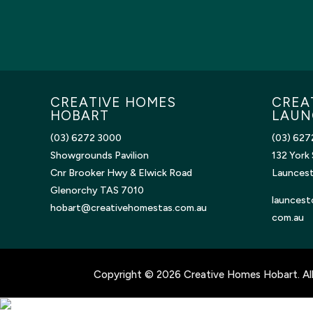
CREATIVE HOMES
CREA
HOBART
LAUN
(03) 6272 3000
(03) 627
Showgrounds Pavilion
132 York 
Cnr Brooker Hwy & Elwick Road
Launces
Glenorchy TAS 7010
launcest
hobart@creativehomestas.com.au
com.au
Copyright © 2026 Creative Homes Hobart. All