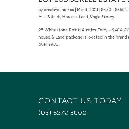
by
creative_homes
|
Mar 4, 2021
|
$450 – $550k
,
H+L Suburb
,
House + Land
,
Single Storey
25 Whitestone Point, Austins Ferry – $484,0
house & Land package is located in the brand n
over 290...
CONTACT US TODAY
(03) 6272 3000