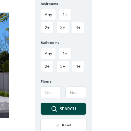
Bedrooms
Any
1+
2+
3+
4+
Bathrooms
Any
1+
2+
3+
4+
Floors
SEARCH
Reset