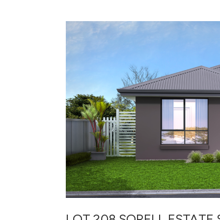
LOT 208 SORELL ESTATE