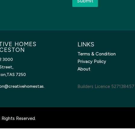
Submit
TIVE HOMES
LINKS
CESTON
Terms & Condition
2 3000
Privacy Policy
Street,
About
ton,TAS 7250
on@creativehomestas.
Builders Licence 527138457
 Rights Reserved.