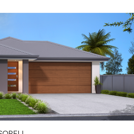
 SORELL