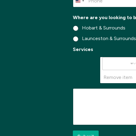
*
h
o
n
Where are you looking to 
e
*
Hobart & Surrounds
Launceston & Surround
S
Services
u
b
u
r
b
Remove item
*
y
M
o
e
u
s
s
a
g
e
*