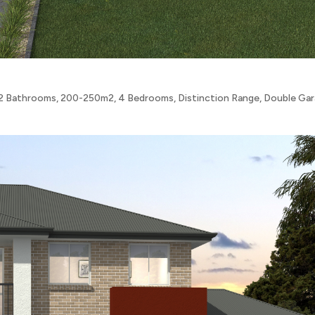
2 Bathrooms
,
200-250m2
,
4 Bedrooms
,
Distinction Range
,
Double Ga