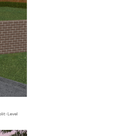
plit-Level