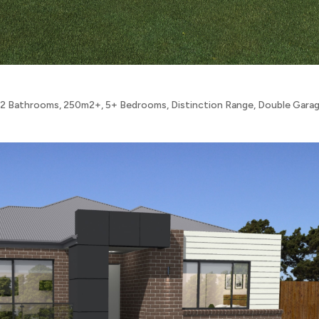
,
2 Bathrooms
,
250m2+
,
5+ Bedrooms
,
Distinction Range
,
Double Gara