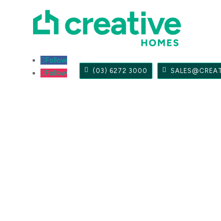
Follow
(03) 6272 3000
SALES@CREA
Follow