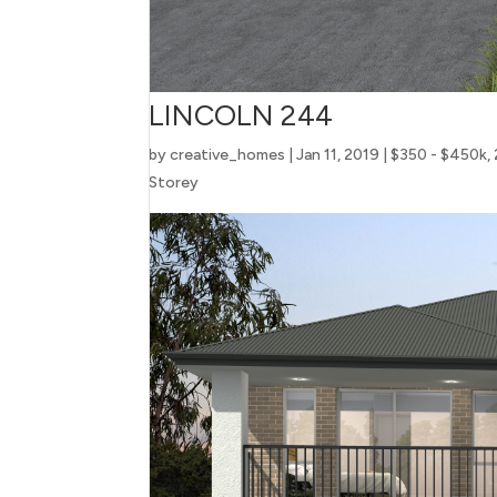
LINCOLN 244
by
creative_homes
|
Jan 11, 2019
|
$350 - $450k
,
Storey