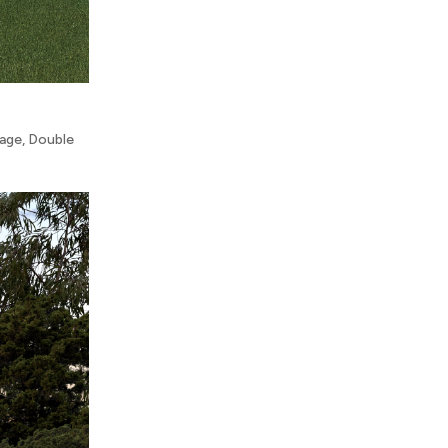
rage
,
Double