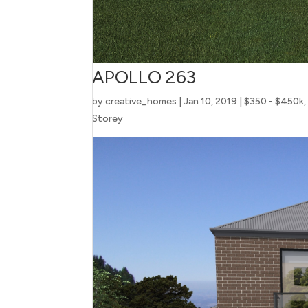
APOLLO 263
by
creative_homes
|
Jan 10, 2019
|
$350 - $450k
Storey