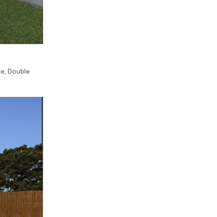
ge
,
Double