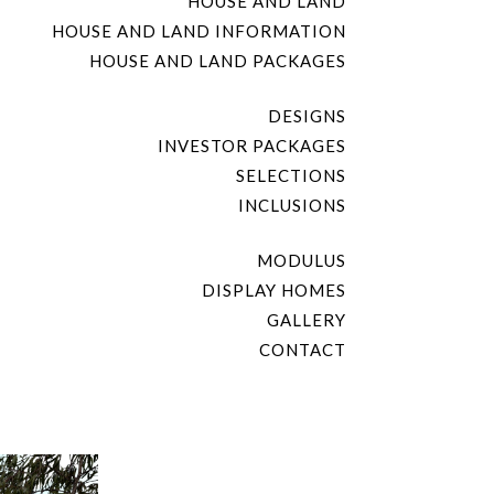
HOUSE AND LAND
HOUSE AND LAND INFORMATION
HOUSE AND LAND PACKAGES
DESIGNS
INVESTOR PACKAGES
SELECTIONS
INCLUSIONS
MODULUS
DISPLAY HOMES
GALLERY
CONTACT