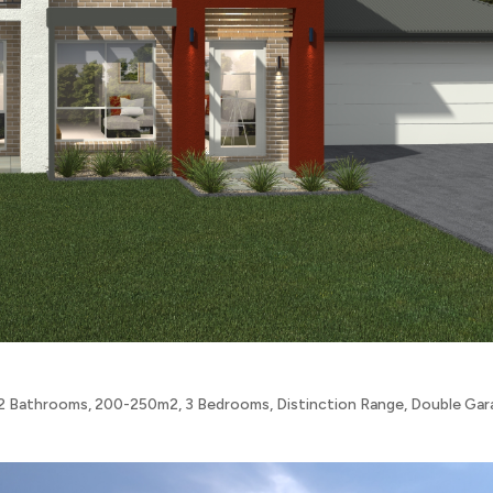
2 Bathrooms
,
200-250m2
,
3 Bedrooms
,
Distinction Range
,
Double Gar