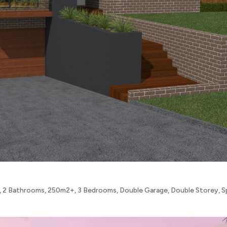
,
2 Bathrooms
,
250m2+
,
3 Bedrooms
,
Double Garage
,
Double Storey
,
S