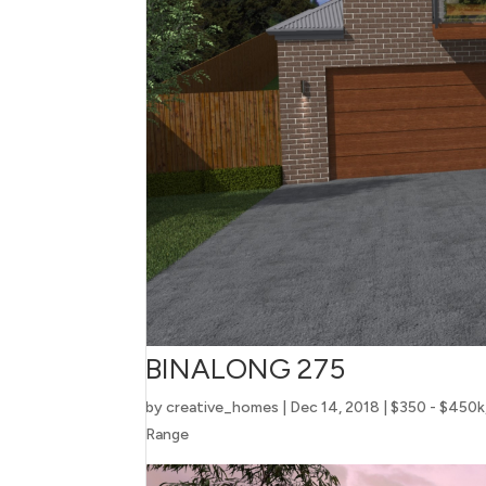
BINALONG 275
by
creative_homes
|
Dec 14, 2018
|
$350 - $450k
Range