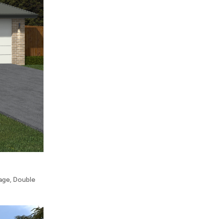
age
,
Double