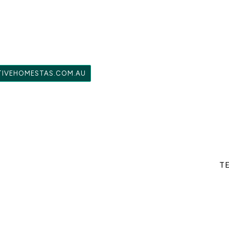
TIVEHOMESTAS.COM.AU
TE