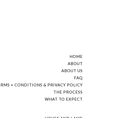
HOME
ABOUT
ABOUT US
FAQ
RMS + CONDITIONS & PRIVACY POLICY
THE PROCESS
WHAT TO EXPECT