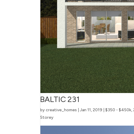
BALTIC 231
by
creative_homes
|
Jan 11, 2019
|
$350 - $450k
,
Storey