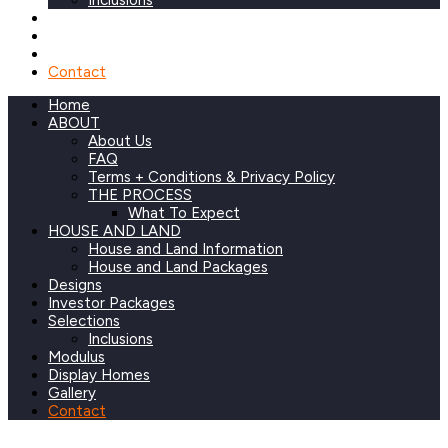
Inclusions
Modulus
Display Homes
Gallery
Contact
Home
ABOUT
About Us
FAQ
Terms + Conditions & Privacy Policy
THE PROCESS
What To Expect
HOUSE AND LAND
House and Land Information
House and Land Packages
Designs
Investor Packages
Selections
Inclusions
Modulus
Display Homes
Gallery
Contact