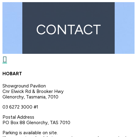
CONTACT

HOBART
Showground Pavilion
Cnr Elwick Rd & Brooker Hwy
Glenorchy, Tasmania, 7010
03 6272 3000 #1
Postal Address
PO Box 88 Glenorchy, TAS 7010
Parking is available on site.