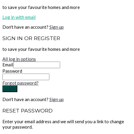
to save your favourite homes and more
Log in with email
Don't have an account?
Sign up
SIGN IN OR REGISTER
to save your favourite homes and more
All log in options
Email
Password
Forgot password?
Log in
Don't have an account?
Sign up
RESET PASSWORD
Enter your email address and we will send you a link to change
your password.