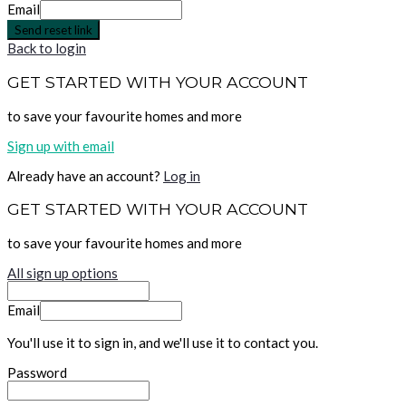
Email
Send reset link
Back to login
GET STARTED WITH YOUR ACCOUNT
to save your favourite homes and more
Sign up with email
Already have an account?
Log in
GET STARTED WITH YOUR ACCOUNT
to save your favourite homes and more
All sign up options
Email
You'll use it to sign in, and we'll use it to contact you.
Password