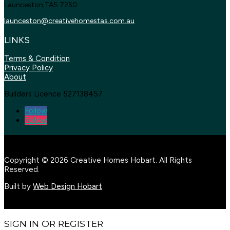
Launceston,TAS 7250
launceston@creativehomestas.
com.au
LINKS
Terms & Condition
Privacy Policy
About
Builders Licence 527138457
Follow
Follow
Copyright © 2026 Creative Homes Hobart. All Rights
Reserved.
Built by
Web Design Hobart
SIGN IN OR REGISTER