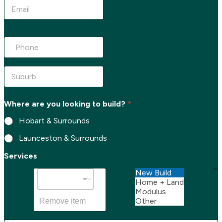
e
E
*
m
a
i
P
l
h
*
o
n
e
S
*
u
b
u
Where are you looking to build?
*
r
b
Hobart & Surrounds
*
Launceston & Surrounds
S
Services
u
b
New Build
u
Home + Land
r
Modulus
b
Other
Remove item
*
E