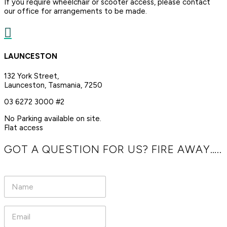
If you require wheelchair or scooter access, please contact
our office for arrangements to be made.

LAUNCESTON
132 York Street,
Launceston, Tasmania, 7250
03 6272 3000 #2
No Parking available on site.
Flat access
GOT A QUESTION FOR US? FIRE AWAY…..
N
a
m
e
E
*
m