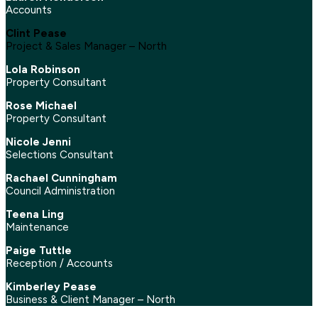
Accounts
Clint Pease
Project & Sales Manager – North
Lola Robinson
Property Consultant
Rose Michael
Property Consultant
Nicole Jenni
Selections Consultant
Rachael Cunningham
Council Administration
Teena Ling
Maintenance
Paige Tuttle
Reception / Accounts
Kimberley Pease
Business & Client Manager – North