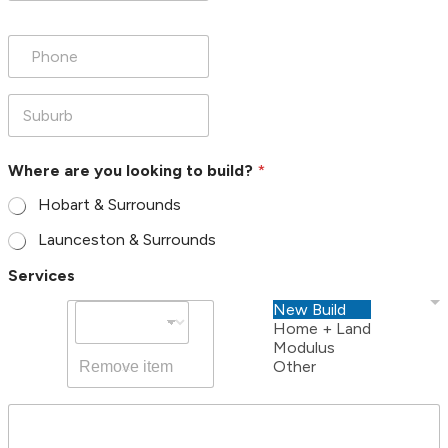
a
i
P
l
h
*
o
n
e
S
*
u
b
u
Where are you looking to build?
*
r
b
Hobart & Surrounds
*
Launceston & Surrounds
Services
New Build
Home + Land
Modulus
Other
Remove item
*
M
y
e
o