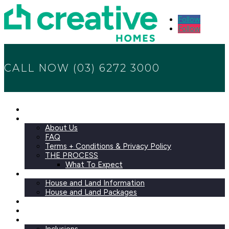
Follow
Follow
CALL NOW (03) 6272 3000
Home
ABOUT
About Us
FAQ
Terms + Conditions & Privacy Policy
THE PROCESS
What To Expect
HOUSE AND LAND
House and Land Information
House and Land Packages
Designs
Investor Packages
Selections