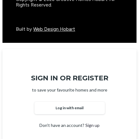
Rights Reserved.
Built by
Web Design Hobart
SIGN IN OR REGISTER
to save your favourite homes and more
Log in with email
Don't have an account?
Sign up