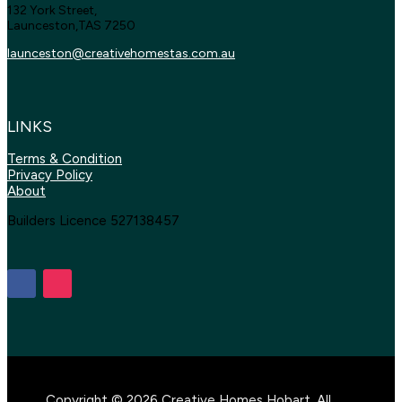
132 York Street,
Launceston,TAS 7250
launceston@creativehomestas.
com.au
LINKS
Terms & Condition
Privacy Policy
About
Builders Licence 527138457
Copyright © 2026 Creative Homes Hobart. All