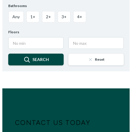
Bathrooms
Any
1+
2+
3+
4+
Floors
SEARCH
Reset
CONTACT US TODAY