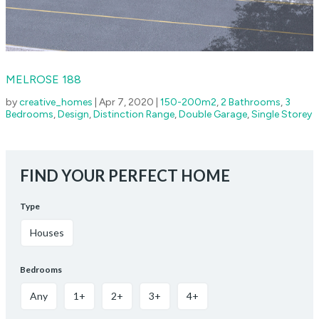
MELROSE 188
by
creative_homes
|
Apr 7, 2020
|
150-200m2
,
2 Bathrooms
,
3
Bedrooms
,
Design
,
Distinction Range
,
Double Garage
,
Single Storey
FIND YOUR PERFECT HOME
Type
Houses
Bedrooms
Any
1+
2+
3+
4+