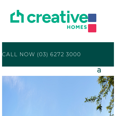
CALL NOW (03) 6272 3000