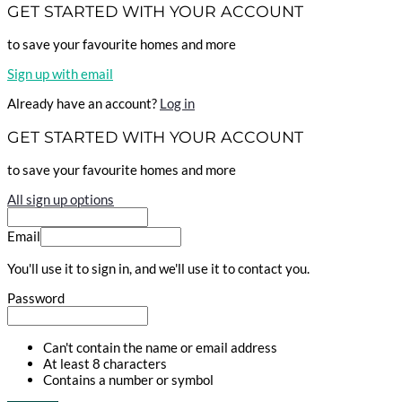
GET STARTED WITH YOUR ACCOUNT
to save your favourite homes and more
Sign up with email
Already have an account?
Log in
GET STARTED WITH YOUR ACCOUNT
to save your favourite homes and more
All sign up options
Email
You'll use it to sign in, and we'll use it to contact you.
Password
Can't contain the name or email address
At least 8 characters
Contains a number or symbol