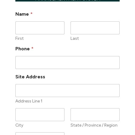
Name
*
First
Last
Phone
*
Site Address
Address Line 1
City
State / Province / Region