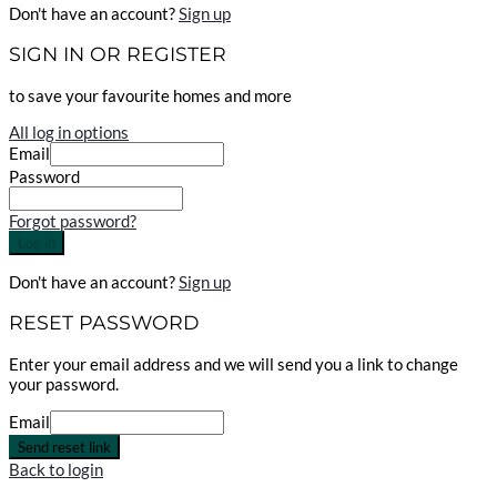
Don't have an account?
Sign up
SIGN IN OR REGISTER
to save your favourite homes and more
All log in options
Email
Password
Forgot password?
Log in
Don't have an account?
Sign up
RESET PASSWORD
Enter your email address and we will send you a link to change
your password.
Email
Send reset link
Back to login