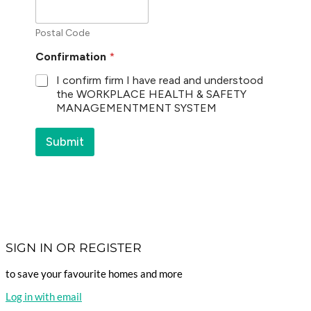
Postal Code
Confirmation
*
I confirm firm I have read and understood
the WORKPLACE HEALTH & SAFETY
MANAGEMENTMENT SYSTEM
Submit
SIGN IN OR REGISTER
to save your favourite homes and more
Log in with email