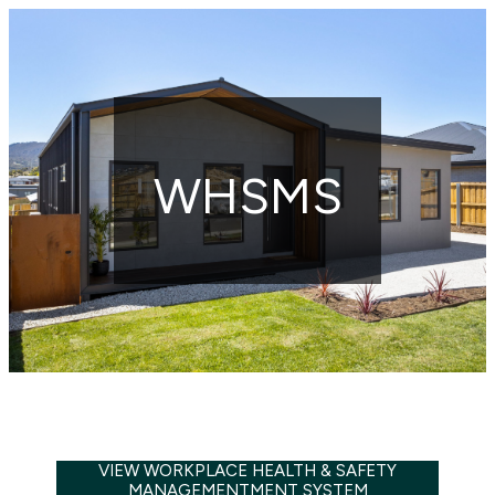
WHSMS
VIEW WORKPLACE HEALTH & SAFETY
MANAGEMENTMENT SYSTEM